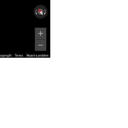
copyright
Terms
Report a problem