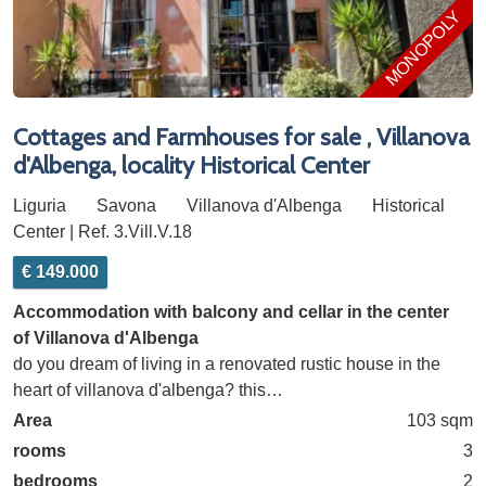
MONOPOLY
Cottages and Farmhouses for sale , Villanova
d'Albenga, locality Historical Center
Liguria
Savona
Villanova d'Albenga
Historical
Center | Ref. 3.Vill.V.18
€ 149.000
Accommodation with balcony and cellar in the center
of Villanova d'Albenga
do you dream of living in a renovated rustic house in the
heart of villanova d'albenga? this…
Area
103 sqm
rooms
3
bedrooms
2