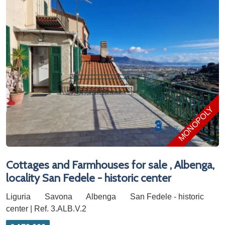
MONOPOLY
Cottages and Farmhouses for sale , Albenga,
locality San Fedele - historic center
Liguria
Savona
Albenga
San Fedele - historic
center | Ref. 3.ALB.V.2