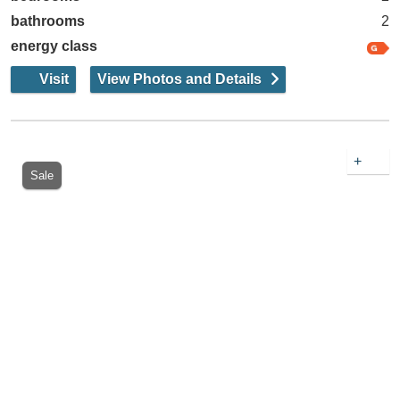
bathrooms
2
energy class
Visit
View Photos and Details
+
Sale