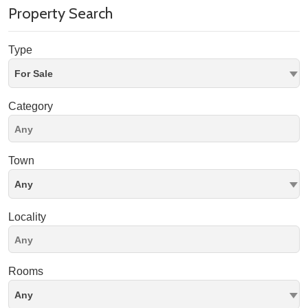
Property Search
Type
For Sale
Category
Town
Any
Locality
Rooms
Any