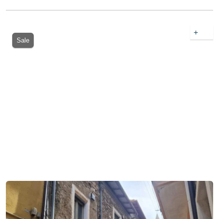
+
Sale