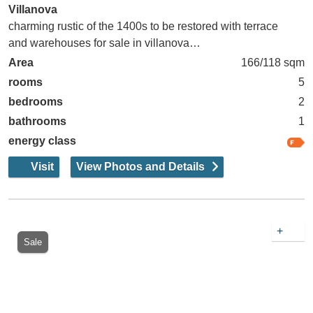
Villanova
charming rustic of the 1400s to be restored with terrace
and warehouses for sale in villanova…
Area
166/118 sqm
rooms
5
bedrooms
2
bathrooms
1
energy class
Visit
View Photos and Details
+
Sale