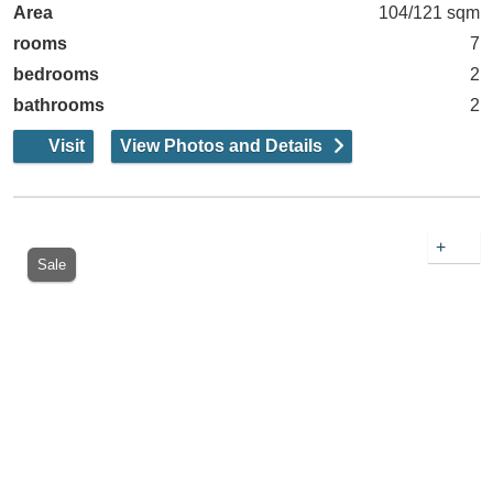
Area
104/121 sqm
rooms
7
bedrooms
2
bathrooms
2
Visit
View Photos and Details
+
Sale