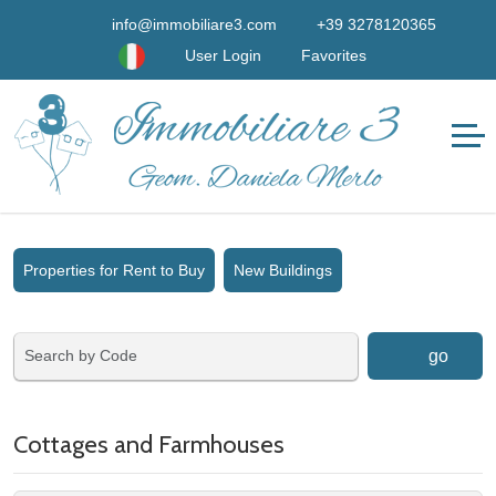
info@immobiliare3.com
+39 3278120365
User Login
Favorites
Properties for Rent to Buy
New Buildings
go
Cottages and Farmhouses