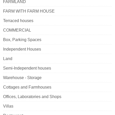
FARMLAND
FARM WITH FARM HOUSE
Terraced houses
COMMERCIAL
Box, Parking Spaces
Independent Houses
Land
Semi-Independent houses
Warehouse - Storage
Cottages and Farmhouses
Offices, Laboratories and Shops
Villas