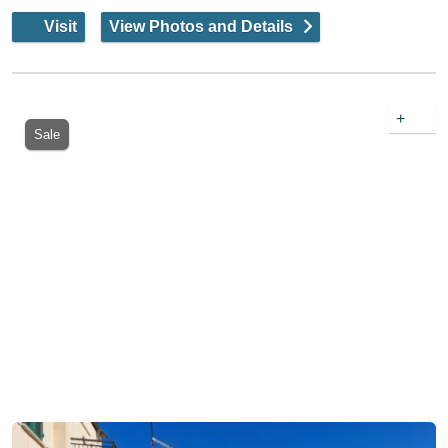
Visit
View Photos and Details
+
Sale