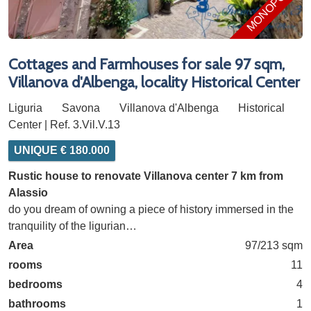
MONOPOLY
Cottages and Farmhouses for sale 97 sqm,
Villanova d'Albenga, locality Historical Center
Liguria
Savona
Villanova d'Albenga
Historical
Center | Ref. 3.Vil.V.13
UNIQUE € 180.000
Rustic house to renovate Villanova center 7 km from
Alassio
do you dream of owning a piece of history immersed in the
tranquility of the ligurian…
Area
97/213 sqm
rooms
11
bedrooms
4
bathrooms
1