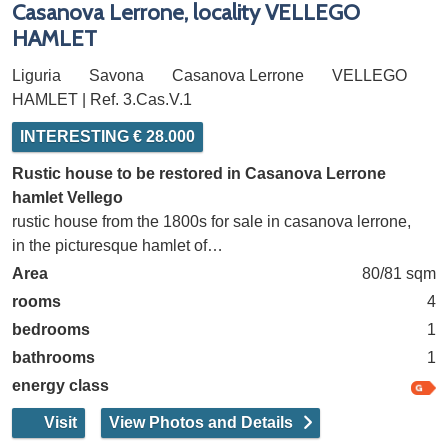
Casanova Lerrone, locality VELLEGO
HAMLET
Liguria
Savona
Casanova Lerrone
VELLEGO
HAMLET | Ref. 3.Cas.V.1
INTERESTING € 28.000
Rustic house to be restored in Casanova Lerrone
hamlet Vellego
rustic house from the 1800s for sale in casanova lerrone,
in the picturesque hamlet of…
Area
80/81 sqm
rooms
4
bedrooms
1
bathrooms
1
energy class
Visit
View Photos and Details