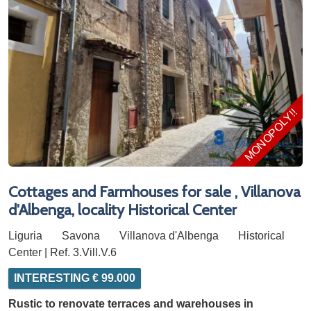
MONOPOLY!!!
Cottages and Farmhouses for sale , Villanova
d'Albenga, locality Historical Center
Liguria
Savona
Villanova d'Albenga
Historical
Center | Ref. 3.Vill.V.6
INTERESTING € 99.000
Rustic to renovate terraces and warehouses in