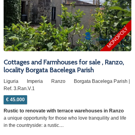
MONOPOLY
Cottages and Farmhouses for sale , Ranzo,
locality Borgata Bacelega Parish
Liguria
Imperia
Ranzo
Borgata Bacelega Parish |
Ref. 3.Ran.V.1
€ 45.000
Rustic to renovate with terrace warehouses in Ranzo
a unique opportunity for those who love tranquility and life
in the countryside: a rustic…