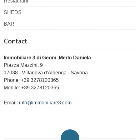
Restaurant
SHEDS
BAR
Contact
Immobiliare 3 di Geom. Merlo Daniela
Piazza Mazzini, 9
17038
-
Villanova d'Albenga
-
Savona
Phone:
+39 3278120365
Mobile: +39 3278120365
Email:
info@immobiliare3.com