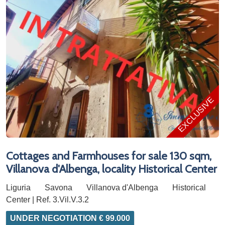
EXCLUSIVE
Cottages and Farmhouses for sale 130 sqm,
Villanova d'Albenga, locality Historical Center
Liguria
Savona
Villanova d'Albenga
Historical
Center | Ref. 3.Vil.V.3.2
UNDER NEGOTIATION € 99.000