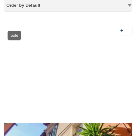
Order by Default
+
Sale