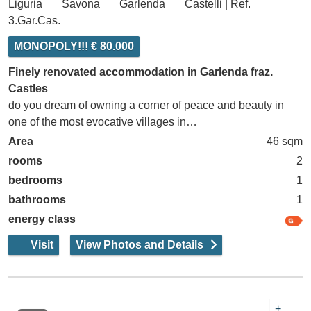
Liguria
Savona
Garlenda
Castelli | Ref.
3.Gar.Cas.
MONOPOLY!!! € 80.000
Finely renovated accommodation in Garlenda fraz.
Castles
do you dream of owning a corner of peace and beauty in
one of the most evocative villages in…
Area
46 sqm
rooms
2
bedrooms
1
bathrooms
1
energy class
Visit
View Photos and Details
+