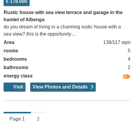
€ 178.000
Rustic house with sea view terrace and garage in the
hamlet of Albenga
do you dream of living in a charming rustic house with a
sea view? this is the opportunity…
Area
138/117 sqm
rooms
5
bedrooms
4
bathrooms
2
energy class
Visit
View Photos and Details
Page 1
2