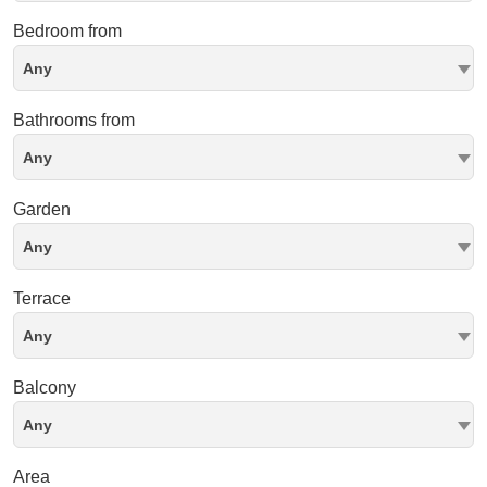
Bedroom from
Any
Bathrooms from
Any
Garden
Any
Terrace
Any
Balcony
Any
Area