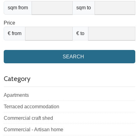
sqm from
sqm to
Price
€ from
€ to
SEARCH
Category
Apartments
Terraced accommodation
Commercial craft shed
Commercial - Artisan home