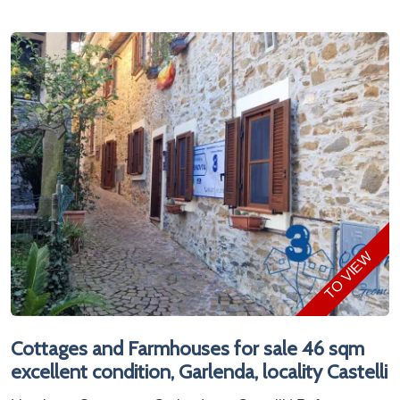
TO VIEW
Cottages and Farmhouses for sale 46 sqm
excellent condition, Garlenda, locality Castelli