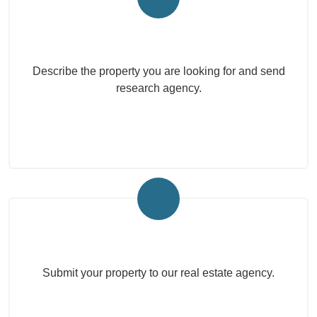
Submit your search to the agency
Describe the property you are looking for and send
research agency.
Submit Your Property
Submit your property to our real estate agency.