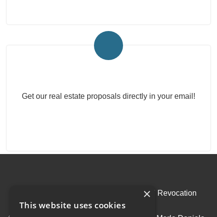
Real Estate Newsletter
Get our real estate proposals directly in your email!
×
Admin
|
Privacy Policy
|
Cookie Policy
|
Revocation
This website uses cookies
Consent