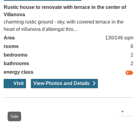
Rustic house to renovate with terrace in the center of
Villanova
charming rustic ground - sky, with covered terrace in the
heart of villanova d'albenga! this…
Area
130/146 sqm
rooms
6
bedrooms
2
bathrooms
2
energy class
Visit
View Photos and Details
+
Sale