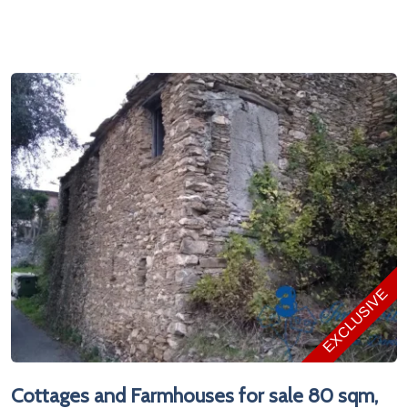
EXCLUSIVE
Cottages and Farmhouses for sale 80 sqm,